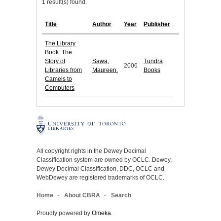
1 result(s) found.
Title
Author
Year
Publisher
The Library
Book: The
Story of
Sawa,
Tundra
2006
Libraries from
Maureen.
Books
Camels to
Computers
All copyright rights in the Dewey Decimal
Classification system are owned by OCLC. Dewey,
Dewey Decimal Classification, DDC, OCLC and
WebDewey are registered trademarks of OCLC.
Home
About CBRA
Search
Proudly powered by
Omeka
.