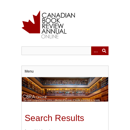
Skip
to
main
content
Menu
Search Results