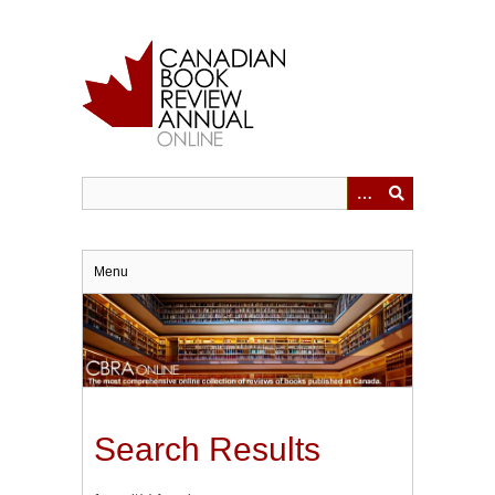
Skip
to
main
content
Menu
Search Results