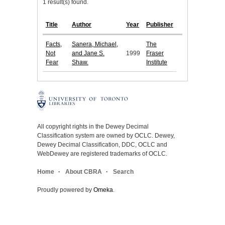
1 result(s) found.
Title
Author
Year
Publisher
Facts,
Sanera, Michael,
The
Not
and Jane S.
1999
Fraser
Fear
Shaw.
Institute
All copyright rights in the Dewey Decimal
Classification system are owned by OCLC. Dewey,
Dewey Decimal Classification, DDC, OCLC and
WebDewey are registered trademarks of OCLC.
Home
About CBRA
Search
Proudly powered by
Omeka
.