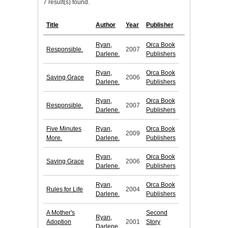
7 result(s) found.
Title
Author
Year
Publisher
Ryan,
Orca Book
Responsible.
2007
Darlene.
Publishers
Ryan,
Orca Book
Saving Grace
2006
Darlene.
Publishers
Ryan,
Orca Book
Responsible.
2007
Darlene.
Publishers
Five Minutes
Ryan,
Orca Book
2009
More.
Darlene.
Publishers
Ryan,
Orca Book
Saving Grace
2006
Darlene.
Publishers
Ryan,
Orca Book
Rules for Life
2004
Darlene.
Publishers
A Mother's
Second
Ryan,
Adoption
2001
Story
Darlene.