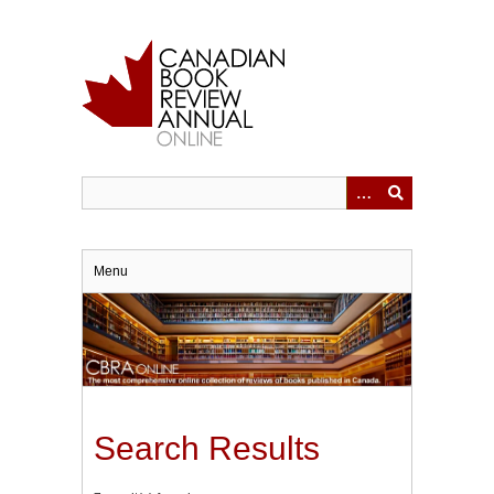
Skip
to
main
content
Menu
Search Results