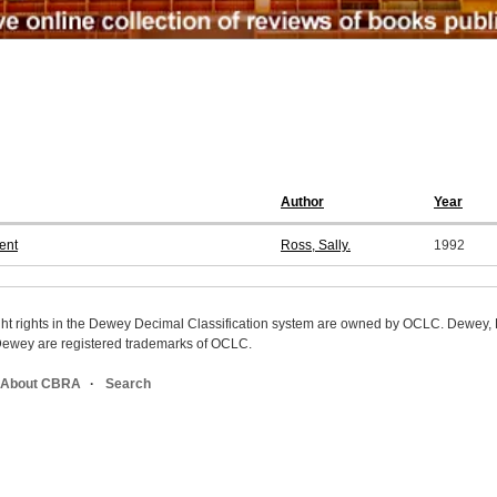
Author
Year
ent
Ross, Sally.
1992
ight rights in the Dewey Decimal Classification system are owned by OCLC. Dewey
wey are registered trademarks of OCLC.
About CBRA
Search