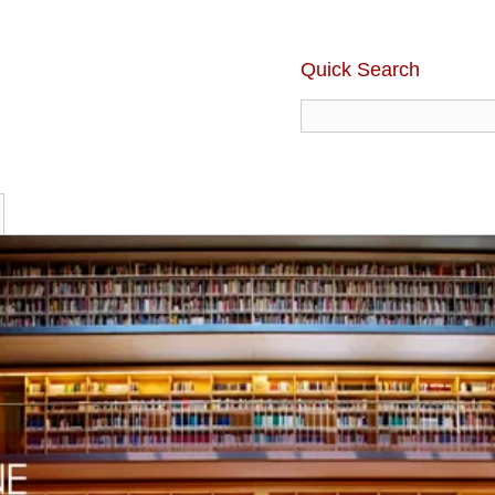
Quick Search