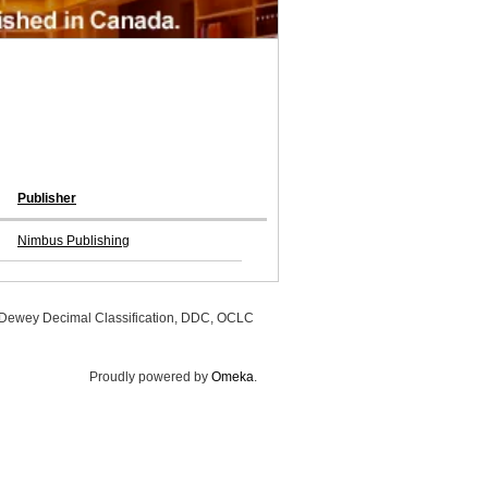
Publisher
Nimbus Publishing
, Dewey Decimal Classification, DDC, OCLC
Proudly powered by
Omeka
.