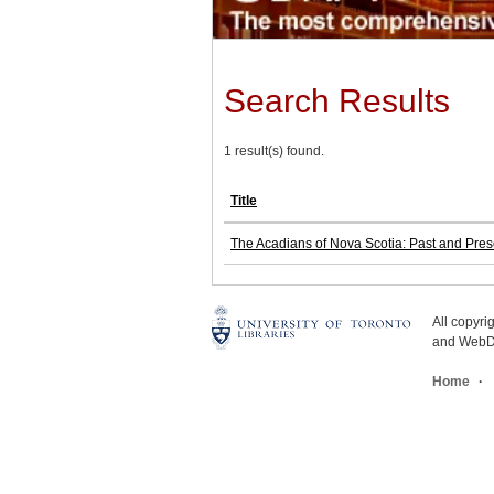
Search Results
1 result(s) found.
Title
The Acadians of Nova Scotia: Past and Pres
All copyr
and WebDe
Home