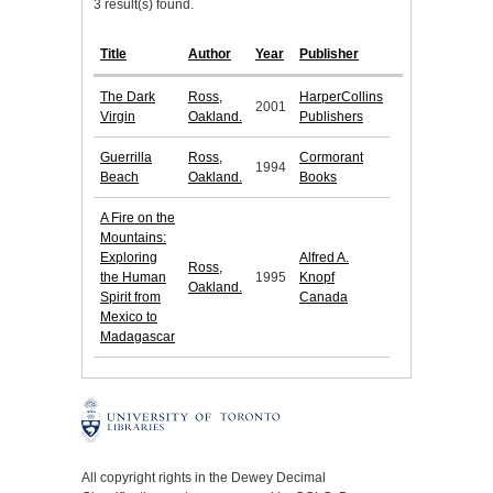
3 result(s) found.
Title
Author
Year
Publisher
The Dark
Ross,
HarperCollins
2001
Virgin
Oakland.
Publishers
Guerrilla
Ross,
Cormorant
1994
Beach
Oakland.
Books
A Fire on the
Mountains:
Exploring
Alfred A.
Ross,
the Human
1995
Knopf
Oakland.
Spirit from
Canada
Mexico to
Madagascar
All copyright rights in the Dewey Decimal