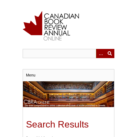
Skip
to
main
content
Menu
Search Results