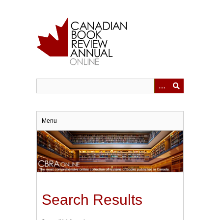
Skip
to
main
content
Menu
Search Results