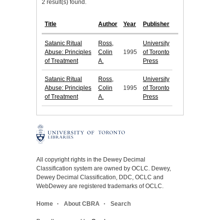
2 result(s) found.
Title
Author
Year
Publisher
Satanic Ritual
Ross,
University
Abuse: Principles
Colin
1995
of Toronto
of Treatment
A.
Press
Satanic Ritual
Ross,
University
Abuse: Principles
Colin
1995
of Toronto
of Treatment
A.
Press
All copyright rights in the Dewey Decimal
Classification system are owned by OCLC. Dewey,
Dewey Decimal Classification, DDC, OCLC and
WebDewey are registered trademarks of OCLC.
Home
About CBRA
Search