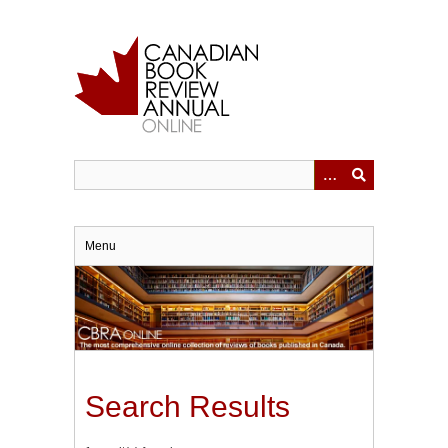
Skip
to
main
content
Menu
Search Results