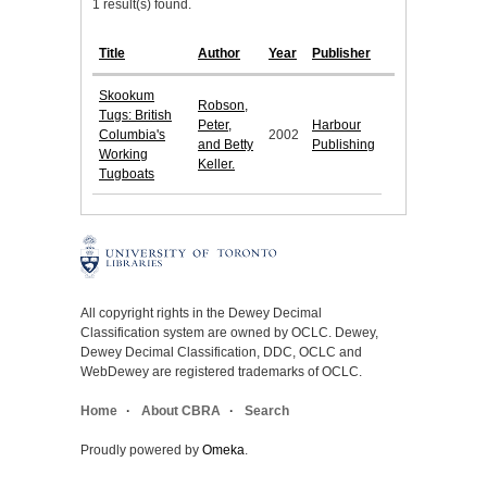
1 result(s) found.
Title
Author
Year
Publisher
Skookum
Robson,
Tugs: British
Peter,
Harbour
Columbia's
2002
and Betty
Publishing
Working
Keller.
Tugboats
All copyright rights in the Dewey Decimal
Classification system are owned by OCLC. Dewey,
Dewey Decimal Classification, DDC, OCLC and
WebDewey are registered trademarks of OCLC.
Home
About CBRA
Search
Proudly powered by
Omeka
.