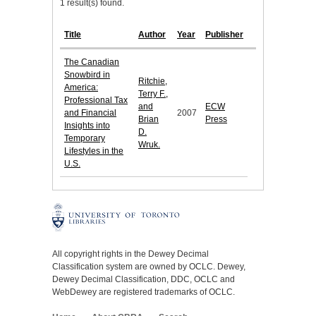
1 result(s) found.
Title
Author
Year
Publisher
The Canadian
Snowbird in
Ritchie,
America:
Terry F.,
Professional Tax
and
ECW
and Financial
2007
Brian
Press
Insights into
D.
Temporary
Wruk.
Lifestyles in the
U.S.
All copyright rights in the Dewey Decimal
Classification system are owned by OCLC. Dewey,
Dewey Decimal Classification, DDC, OCLC and
WebDewey are registered trademarks of OCLC.