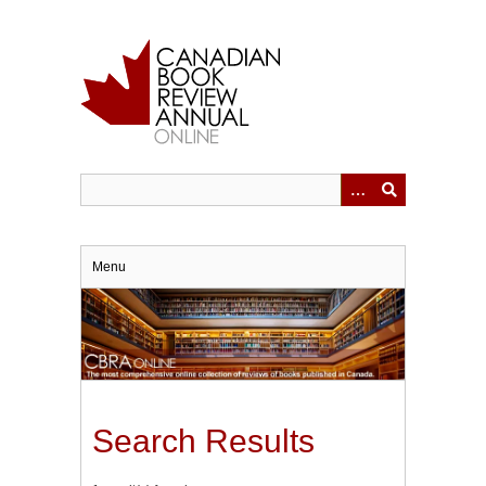
Skip
to
main
content
Menu
Search Results