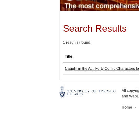
Search Results
1 result(s) found.
Title
Caught in the Act: Forty Comic Characters 
All copyr
and WebDe
Home