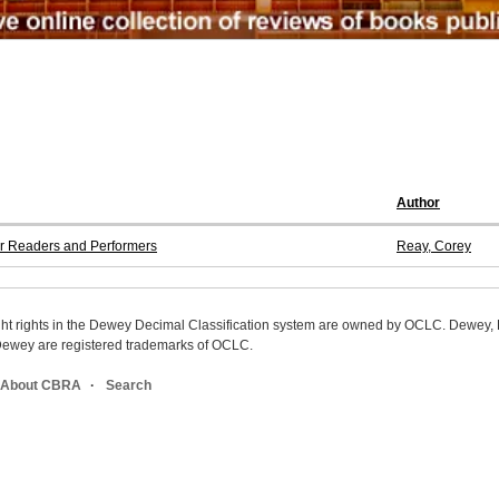
Author
for Readers and Performers
Reay, Corey
ight rights in the Dewey Decimal Classification system are owned by OCLC. Dewey
wey are registered trademarks of OCLC.
About CBRA
Search