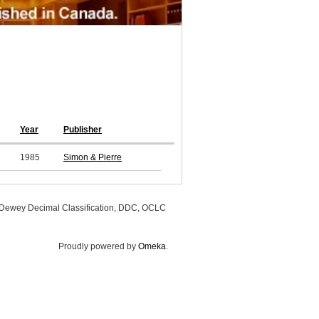
Year
Publisher
1985
Simon & Pierre
, Dewey Decimal Classification, DDC, OCLC
Proudly powered by
Omeka
.