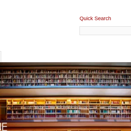
Quick Search