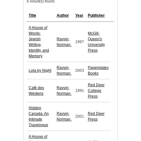
6 result(s) found.
Title
Author
Year
Publisher
A House of
Words:
McGill-
Jewish
Ravvin,
Queen's
1997
Writing,
Norman.
University
Identity, and
Press
Memory
Ravvin,
Paperplates
Lola by Night
2003
Norman.
Books
Red Deer
Café des
Ravvin,
1991
College
Westens
Norman.
Press
Hidden
Canada: An
Ravvin,
Red Deer
2001
Intimate
Norman.
Press
Travelogue
A House of