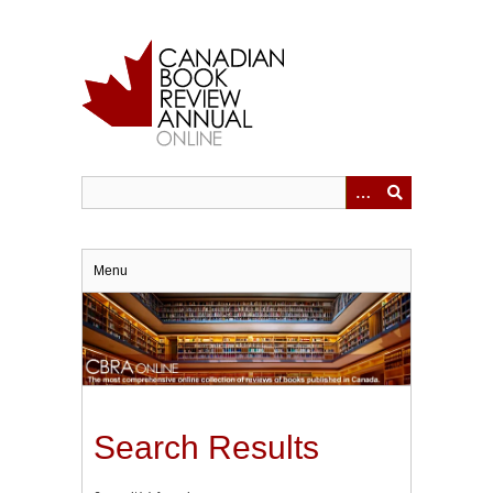
Skip
to
main
content
Menu
Search Results