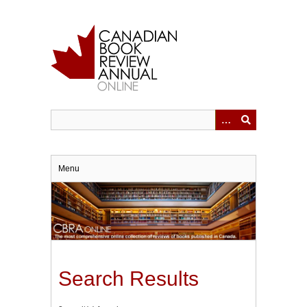
Skip
to
main
content
Menu
Search Results