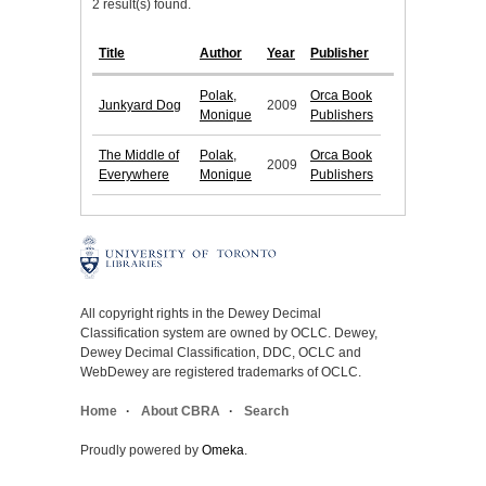
2 result(s) found.
Title
Author
Year
Publisher
Polak,
Orca Book
Junkyard Dog
2009
Monique
Publishers
The Middle of
Polak,
Orca Book
2009
Everywhere
Monique
Publishers
All copyright rights in the Dewey Decimal
Classification system are owned by OCLC. Dewey,
Dewey Decimal Classification, DDC, OCLC and
WebDewey are registered trademarks of OCLC.
Home
About CBRA
Search
Proudly powered by
Omeka
.