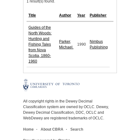
1 result(s) found.
Title
Author
Year
Publisher
Guides of the
North Woods:
Hunting and
Parker,
Nimbus
Fishing Tales
1990
Michael.
Publishing
from Nova
Scotia, 1860-
1960
All copyright rights in the Dewey Decimal
Classification system are owned by OCLC. Dewey,
Dewey Decimal Classification, DDC, OCLC and
WebDewey are registered trademarks of OCLC.
Home
About CBRA
Search