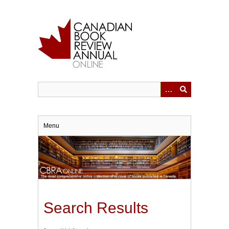
Skip
to
main
content
Menu
Search Results