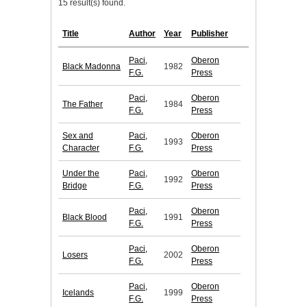
15 result(s) found.
Title
Author
Year
Publisher
Paci,
Oberon
Black Madonna
1982
F.G.
Press
Paci,
Oberon
The Father
1984
F.G.
Press
Sex and
Paci,
Oberon
1993
Character
F.G.
Press
Under the
Paci,
Oberon
1992
Bridge
F.G.
Press
Paci,
Oberon
Black Blood
1991
F.G.
Press
Paci,
Oberon
Losers
2002
F.G.
Press
Paci,
Oberon
Icelands
1999
F.G.
Press