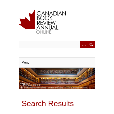
Skip
to
main
content
Menu
Search Results