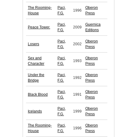
The Rooming-
Paci,
Oberon
1996
House
F.G.
Press
Paci,
Guernica
Peace Tower.
2009
F.G.
Editions
Paci,
Oberon
Losers
2002
F.G.
Press
Sex and
Paci,
Oberon
1993
Character
F.G.
Press
Under the
Paci,
Oberon
1992
Bridge
F.G.
Press
Paci,
Oberon
Black Blood
1991
F.G.
Press
Paci,
Oberon
Icelands
1999
F.G.
Press
The Rooming-
Paci,
Oberon
1996
House
F.G.
Press