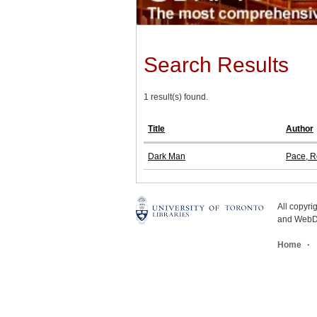
Search Results
1 result(s) found.
Title
Author
Dark Man
Pace, R
All copyr
and WebDe
Home