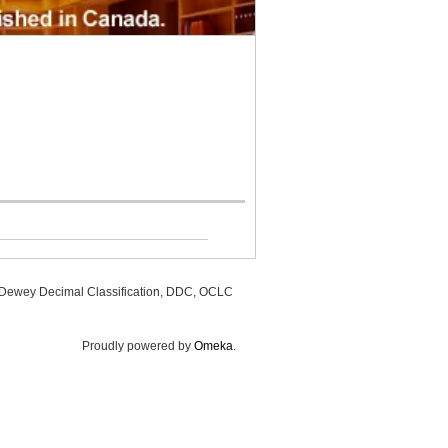
, Dewey Decimal Classification, DDC, OCLC
Proudly powered by
Omeka
.