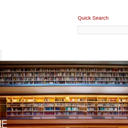
Quick Search