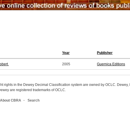
Year
Publisher
obert.
2005
Guernica Editions
ight rights in the Dewey Decimal Classification system are owned by OCLC. Dewey
wey are registered trademarks of OCLC.
About CBRA
Search