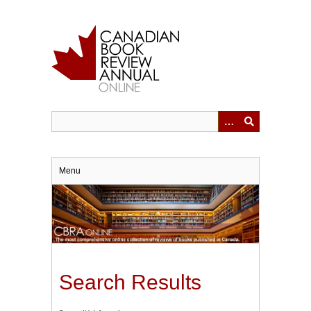
Skip
to
main
content
Menu
Search Results