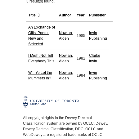
3 result(s) found.
Title
Author
Year
Publisher
An Exchange of
Gifts: Poems
Nowlan,
Irwin
1985
New and
Alden
Publishing
Selected
I Might Not Tell
Nowlan,
Clarke
1982
Everybody This
Alden
Irwin
Will Ye Let the
Nowlan,
Irwin
1984
Mummers in?
Alden
Publishing
All copyright rights in the Dewey Decimal
Classification system are owned by OCLC. Dewey,
Dewey Decimal Classification, DDC, OCLC and
WebDewey are registered trademarks of OCLC.