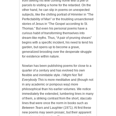
from seeing his wife coming home with a pile of
parcels to visiting a home for the retarded. On the
other hand, he can slip in poems on unexpected
subjects, like the chilling portrait of Himmler in “The
Perfectability of Man” or the troubling unsanctioned
stories of Jesus in “The Gospel according to St.
Thomas.” But even his personal poems have a
curious habit of transforming themselves into
dream-like myths. Thus, “A pair of pruning shears”
begins with a specific incident, his need to tend his
garden, but opens up to become a grave,
generalized brooding over the desperate struggle
for existence within nature.
Nowlan has been publishing poems for close to a
quarter of a century and has evolved his own
flexible and inimitable style.
I Might Not Tell
Everybody This
is more meditative and (though not
in any academic or pompous way) more
philosophical than his earlier volumes. We notice
immediately the extended, lumbering lines in many
of them, a striking contrast from the short, staccato
lines that were once the norm in books such as
Between Tears and Laughter
(1971). At first these
new poems may seem prosaic, but their apparent