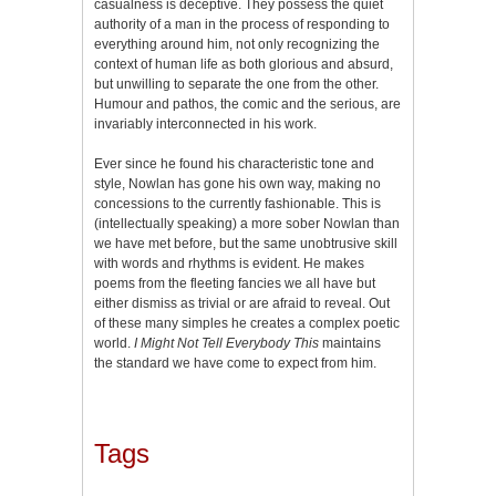
casualness is deceptive. They possess the quiet
authority of a man in the process of responding to
everything around him, not only recognizing the
context of human life as both glorious and absurd,
but unwilling to separate the one from the other.
Humour and pathos, the comic and the serious, are
invariably interconnected in his work.
Ever since he found his characteristic tone and
style, Nowlan has gone his own way, making no
concessions to the currently fashionable. This is
(intellectually speaking) a more sober Nowlan than
we have met before, but the same unobtrusive skill
with words and rhythms is evident. He makes
poems from the fleeting fancies we all have but
either dismiss as trivial or are afraid to reveal. Out
of these many simples he creates a complex poetic
world.
I Might Not Tell Everybody This
maintains
the standard we have come to expect from him.
Tags