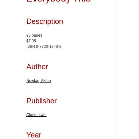
Description
95 pages
$7.95
ISBN 0-7720-1343-8
Author
Nowlan, Alden
Publisher
Clarke Irwin
Year