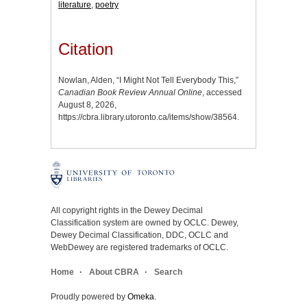
literature
,
poetry
Citation
Nowlan, Alden, “I Might Not Tell Everybody This,”
Canadian Book Review Annual Online
, accessed
August 8, 2026,
https://cbra.library.utoronto.ca/items/show/38564
.
All copyright rights in the Dewey Decimal
Classification system are owned by OCLC. Dewey,
Dewey Decimal Classification, DDC, OCLC and
WebDewey are registered trademarks of OCLC.
Home
About CBRA
Search
Proudly powered by
Omeka
.