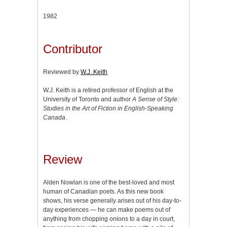
1982
Contributor
Reviewed by
W.J. Keith
W.J. Keith is a retired professor of English at the
University of Toronto and author
A Sense of Style:
Studies in the Art of Fiction in English-Speaking
Canada
.
Review
Alden Nowlan is one of the best-loved and most
human of Canadian poets. As this new book
shows, his verse generally arises out of his day-to-
day experiences — he can make poems out of
anything from chopping onions to a day in court,