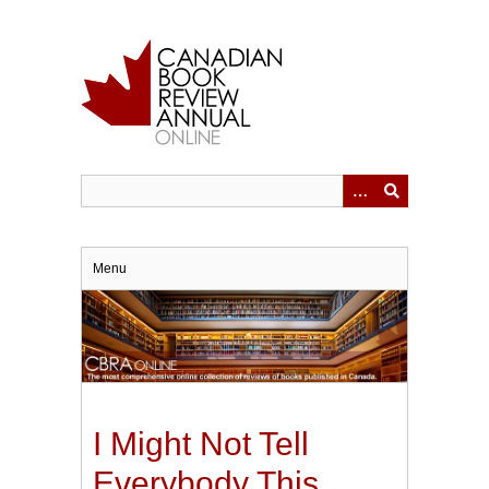
Skip
to
main
content
Menu
I Might Not Tell
Everybody This