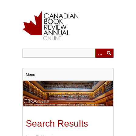
Skip
to
main
content
Menu
Search Results