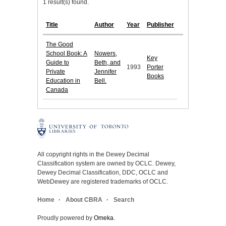
1 result(s) found.
Title
Author
Year
Publisher
The Good
School Book: A
Nowers,
Key
Guide to
Beth, and
1993
Porter
Private
Jennifer
Books
Education in
Bell.
Canada
All copyright rights in the Dewey Decimal
Classification system are owned by OCLC. Dewey,
Dewey Decimal Classification, DDC, OCLC and
WebDewey are registered trademarks of OCLC.
Home
About CBRA
Search
Proudly powered by
Omeka
.