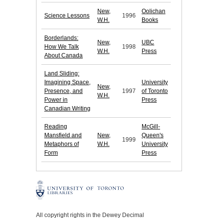
New,
Oolichan
Science Lessons
1996
W.H.
Books
Borderlands:
New,
UBC
How We Talk
1998
W.H.
Press
About Canada
Land Sliding:
Imagining Space,
University
New,
Presence, and
1997
of Toronto
W.H.
Power in
Press
Canadian Writing
Reading
McGill-
Mansfield and
New,
Queen's
1999
Metaphors of
W.H.
University
Form
Press
All copyright rights in the Dewey Decimal