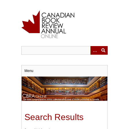
Skip
to
main
content
Menu
Search Results