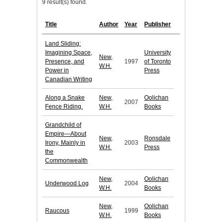
9 result(s) found.
Title
Author
Year
Publisher
Land Sliding:
Imagining Space,
University
New,
Presence, and
1997
of Toronto
W.H.
Power in
Press
Canadian Writing
Along a Snake
New,
Oolichan
2007
Fence Riding.
W.H.
Books
Grandchild of
Empire—About
New,
Ronsdale
Irony, Mainly in
2003
W.H.
Press
the
Commonwealth
New,
Oolichan
Underwood Log
2004
W.H.
Books
New,
Oolichan
Raucous
1999
W.H.
Books