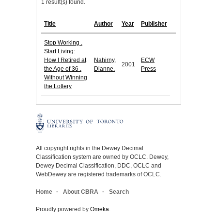
1 result(s) found.
Title
Author
Year
Publisher
Stop Working .
Start Living:
How I Retired at
Nahirny,
ECW
2001
the Age of 36 .
Dianne.
Press
Without Winning
the Lottery
All copyright rights in the Dewey Decimal
Classification system are owned by OCLC. Dewey,
Dewey Decimal Classification, DDC, OCLC and
WebDewey are registered trademarks of OCLC.
Home
About CBRA
Search
Proudly powered by
Omeka
.