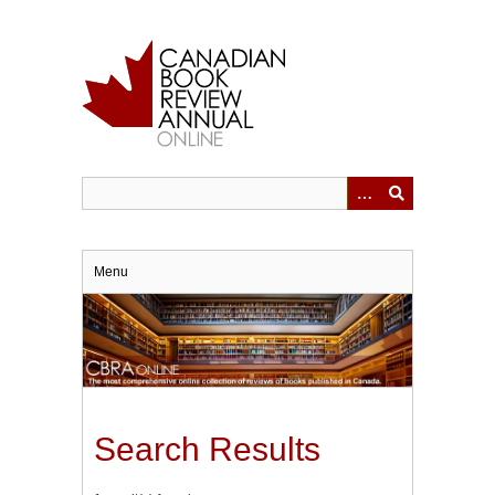
Skip
to
main
content
Menu
Search Results