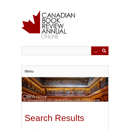
Skip
to
main
content
Menu
Search Results