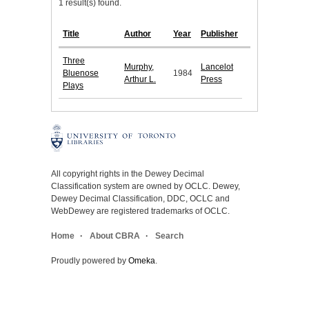
1 result(s) found.
Title
Author
Year
Publisher
Three
Murphy,
Lancelot
Bluenose
1984
Arthur L.
Press
Plays
All copyright rights in the Dewey Decimal
Classification system are owned by OCLC. Dewey,
Dewey Decimal Classification, DDC, OCLC and
WebDewey are registered trademarks of OCLC.
Home
About CBRA
Search
Proudly powered by
Omeka
.