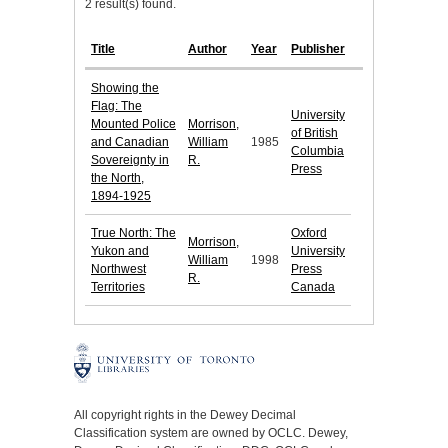
2 result(s) found.
Title
Author
Year
Publisher
Showing the
Flag: The
University
Mounted Police
Morrison,
of British
and Canadian
William
1985
Columbia
Sovereignty in
R.
Press
the North,
1894-1925
True North: The
Oxford
Morrison,
Yukon and
University
William
1998
Northwest
Press
R.
Territories
Canada
All copyright rights in the Dewey Decimal
Classification system are owned by OCLC. Dewey,