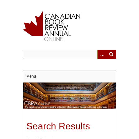
Skip
to
main
content
Menu
Search Results