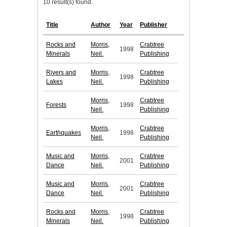
10 result(s) found.
Title
Author
Year
Publisher
Rocks and
Morris,
Crabtree
1998
Minerals
Neil.
Publishing
Rivers and
Morris,
Crabtree
1998
Lakes
Neil.
Publishing
Morris,
Crabtree
Forests
1998
Neil.
Publishing
Morris,
Crabtree
Earthquakes
1998
Neil.
Publishing
Music and
Morris,
Crabtree
2001
Dance
Neil.
Publishing
Music and
Morris,
Crabtree
2001
Dance
Neil.
Publishing
Rocks and
Morris,
Crabtree
1998
Minerals
Neil.
Publishing