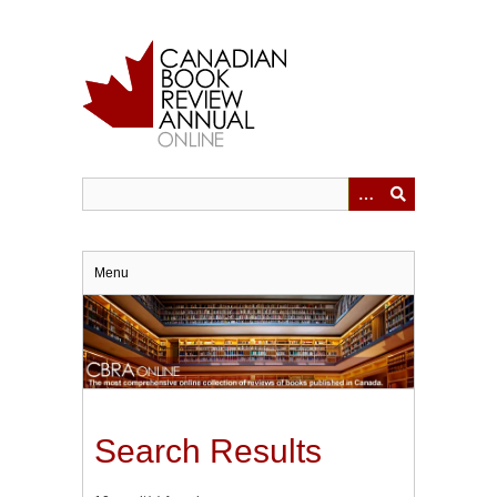
Skip
to
main
content
Menu
Search Results