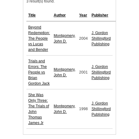
3 result(s) found.
Title
Author
Year
Publisher
Beyond
Redemption:
J. Gordon
Montgomery,
The People
2004
Shillingford
John D.
vs Lucas
Publishing
and Bender
Trials and
Errors: The
J. Gordon
Montgomery,
People vs
2001
Shillingford
John D.
Brian
Publishing
Gordon Jack
She Was
Only Three:
J. Gordon
The Trials of
Montgomery,
1998
Shillingford
John
John D.
Publishing
Thomas
James Jr