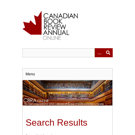
Skip
to
main
content
Menu
Search Results