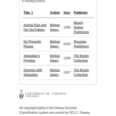
4 result(s) found.
Title
Author
Year
Publisher
Beach
Animal Rap and
Molnar,
1996
Holme
Far-Out Fables
Gwen.
Publishers
No Presents
Molnar,
Roussan
2000
Please
Gwen.
Publishers
Sebastian's
Molnar,
The Books
1999
Promise
Gwen.
Collective
Summer with
Molnar,
The Books
1997
Sebastian
Gwen.
Collective
All copyright rights in the Dewey Decimal
Classification system are owned by OCLC. Dewey,