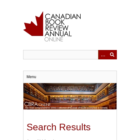
Skip
to
main
content
Menu
Search Results