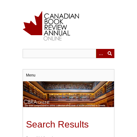
Skip
to
main
content
Menu
Search Results