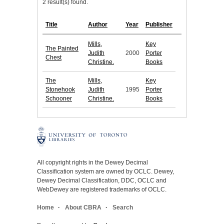
2 result(s) found.
Title
Author
Year
Publisher
Mills,
Key
The Painted
Judith
2000
Porter
Chest
Christine.
Books
The
Mills,
Key
Stonehook
Judith
1995
Porter
Schooner
Christine.
Books
All copyright rights in the Dewey Decimal
Classification system are owned by OCLC. Dewey,
Dewey Decimal Classification, DDC, OCLC and
WebDewey are registered trademarks of OCLC.
Home
About CBRA
Search