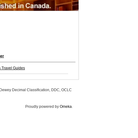
her
 Travel Guides
, Dewey Decimal Classification, DDC, OCLC
Proudly powered by
Omeka
.