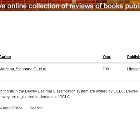
Author
Year
Publis
Marceau, Stephane G., et al.
2001
Ulysses
ight rights in the Dewey Decimal Classification system are owned by OCLC. Dewey
wey are registered trademarks of OCLC.
About CBRA
Search