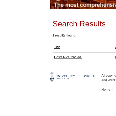
Search Results
1 result(s) found.
Title
Costa Rica. 2nd ed.
All copyr
and WebDe
Home