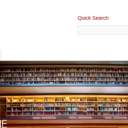
Quick Search