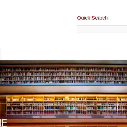
Quick Search