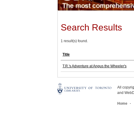
Search Results
1 result(s) found.
Title
T.R.'s Adventure at Angus the Wheeler's
All copyr
and WebDe
Home