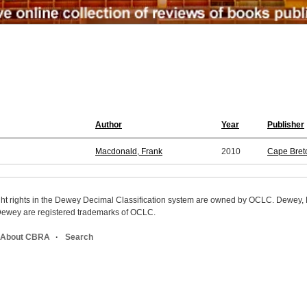
Author
Year
Publisher
Macdonald, Frank
2010
Cape Breto
ight rights in the Dewey Decimal Classification system are owned by OCLC. Dewey
wey are registered trademarks of OCLC.
About CBRA
Search