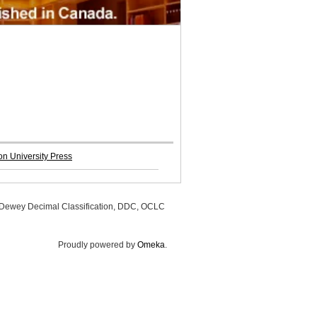
n University Press
, Dewey Decimal Classification, DDC, OCLC
Proudly powered by
Omeka
.