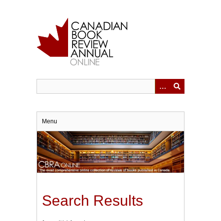
Skip
to
main
content
Menu
Search Results