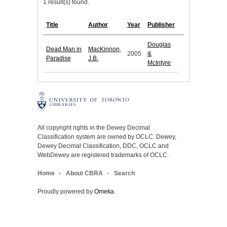
1 result(s) found.
Title
Author
Year
Publisher
Douglas
Dead Man in
MacKinnon,
2005
&
Paradise
J.B.
McIntyre
All copyright rights in the Dewey Decimal
Classification system are owned by OCLC. Dewey,
Dewey Decimal Classification, DDC, OCLC and
WebDewey are registered trademarks of OCLC.
Home
About CBRA
Search
Proudly powered by
Omeka
.