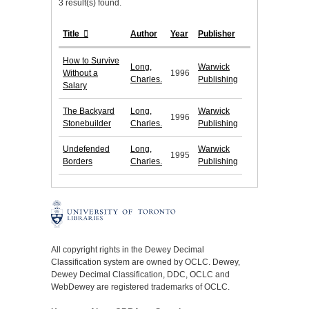
3 result(s) found.
Title
Author
Year
Publisher
How to Survive
Long,
Warwick
Without a
1996
Charles.
Publishing
Salary
The Backyard
Long,
Warwick
1996
Stonebuilder
Charles.
Publishing
Undefended
Long,
Warwick
1995
Borders
Charles.
Publishing
All copyright rights in the Dewey Decimal
Classification system are owned by OCLC. Dewey,
Dewey Decimal Classification, DDC, OCLC and
WebDewey are registered trademarks of OCLC.