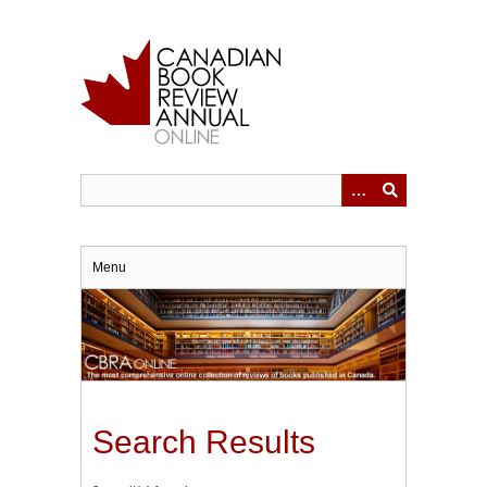
Skip
to
main
content
Menu
Search Results