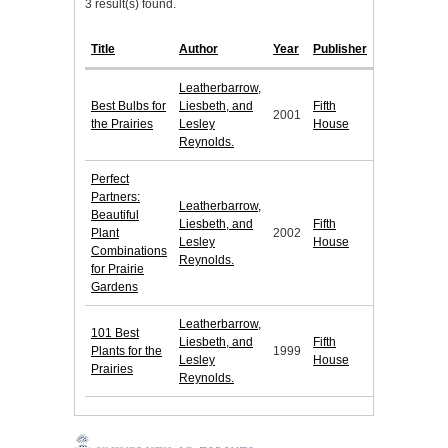
3 result(s) found.
Title
Author
Year
Publisher
Leatherbarrow,
Best Bulbs for
Liesbeth, and
Fifth
2001
the Prairies
Lesley
House
Reynolds.
Perfect
Partners:
Leatherbarrow,
Beautiful
Liesbeth, and
Fifth
Plant
2002
Lesley
House
Combinations
Reynolds.
for Prairie
Gardens
Leatherbarrow,
101 Best
Liesbeth, and
Fifth
Plants for the
1999
Lesley
House
Prairies
Reynolds.