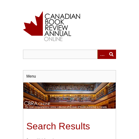
Skip
to
main
content
Menu
Search Results