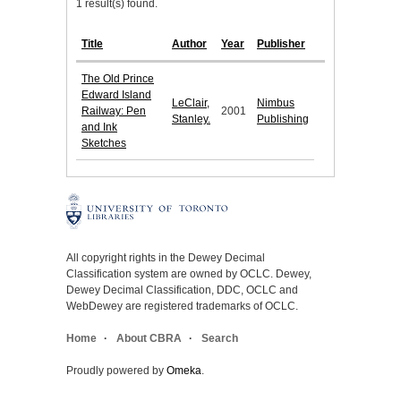
1 result(s) found.
Title
Author
Year
Publisher
The Old Prince
Edward Island
LeClair,
Nimbus
Railway: Pen
2001
Stanley.
Publishing
and Ink
Sketches
All copyright rights in the Dewey Decimal
Classification system are owned by OCLC. Dewey,
Dewey Decimal Classification, DDC, OCLC and
WebDewey are registered trademarks of OCLC.
Home
About CBRA
Search
Proudly powered by
Omeka
.