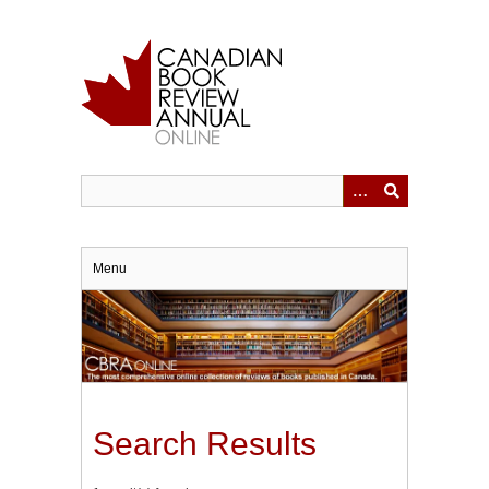
Skip
to
main
content
Menu
Search Results