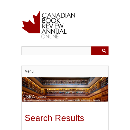
Skip
to
main
content
Menu
Search Results