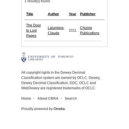
1 result(s) found.
Title
Author
Year
Publisher
The Door
Lalumiere,
Chizine
to Lost
2011
Claude
Publications
Pages
All copyright rights in the Dewey Decimal
Classification system are owned by OCLC. Dewey,
Dewey Decimal Classification, DDC, OCLC and
WebDewey are registered trademarks of OCLC.
Home
About CBRA
Search
Proudly powered by
Omeka
.