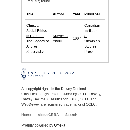
1 result(s) found.
Title
Author
Year
Publisher
Christian
Canadian
Social Ethics
Institute
in Ukraine:
Krawchuk,
of
1997
The Legacy of
Andrii.
Ukrainian
Andrei
Studies
Sheptytsky
Press
All copyright rights in the Dewey Decimal
Classification system are owned by OCLC. Dewey,
Dewey Decimal Classification, DDC, OCLC and
WebDewey are registered trademarks of OCLC.
Home
About CBRA
Search
Proudly powered by
Omeka
.