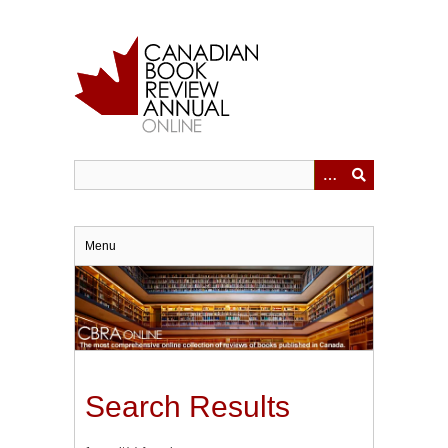
Skip
to
main
content
Menu
Search Results