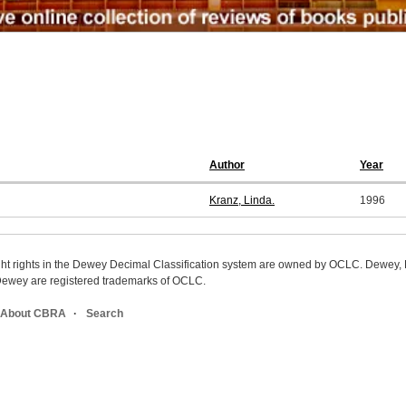
Author
Year
Kranz, Linda.
1996
ight rights in the Dewey Decimal Classification system are owned by OCLC. Dewey
wey are registered trademarks of OCLC.
About CBRA
Search