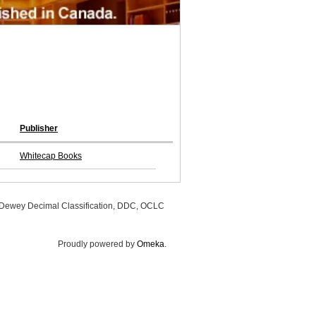
Publisher
Whitecap Books
, Dewey Decimal Classification, DDC, OCLC
Proudly powered by
Omeka
.