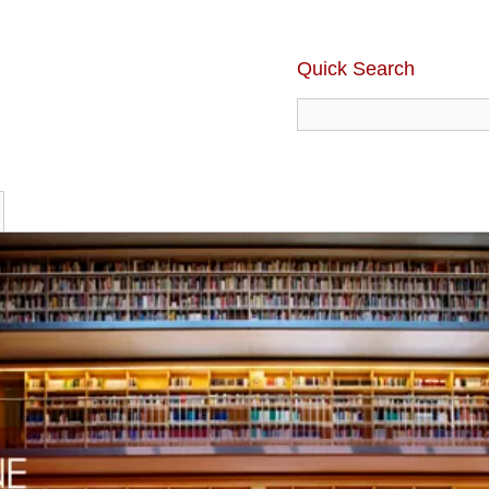
Quick Search