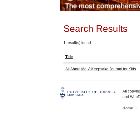
Search Results
1 result(s) found.
Title
All About Me: A Keepsake Journal for Kids
All copyr
and WebDe
Home