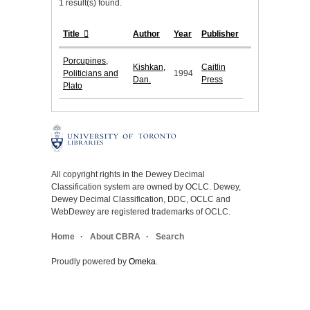
1 result(s) found.
Title
Author
Year
Publisher
Porcupines,
Kishkan,
Caitlin
Politicians and
1994
Dan.
Press
Plato
All copyright rights in the Dewey Decimal
Classification system are owned by OCLC. Dewey,
Dewey Decimal Classification, DDC, OCLC and
WebDewey are registered trademarks of OCLC.
Home
About CBRA
Search
Proudly powered by
Omeka
.