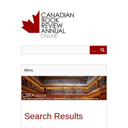
Skip
to
main
content
Menu
Search Results