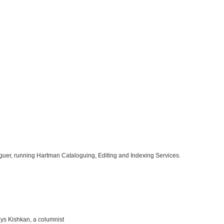
oguer, running Hartman Cataloguing, Editing and Indexing Services.
says Kishkan, a columnist