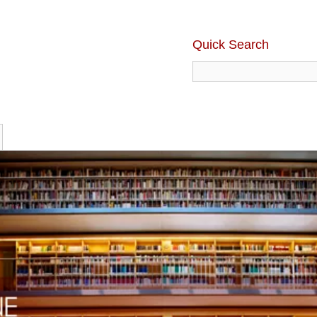
Quick Search