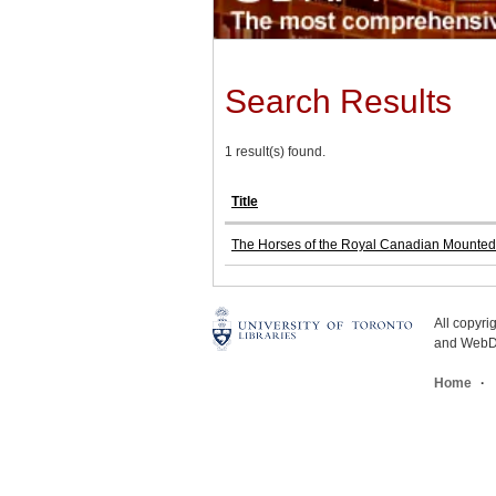
Search Results
1 result(s) found.
Title
The Horses of the Royal Canadian Mounted Po
All copyr
and WebDe
Home