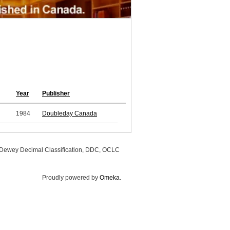
Year
Publisher
1984
Doubleday Canada
, Dewey Decimal Classification, DDC, OCLC
Proudly powered by
Omeka
.