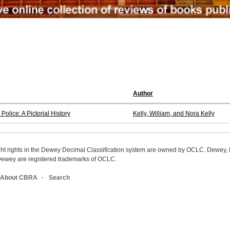
Author
lice: A Pictorial History
Kelly, William, and Nora Kelly
ight rights in the Dewey Decimal Classification system are owned by OCLC. Dewey
wey are registered trademarks of OCLC.
About CBRA
Search