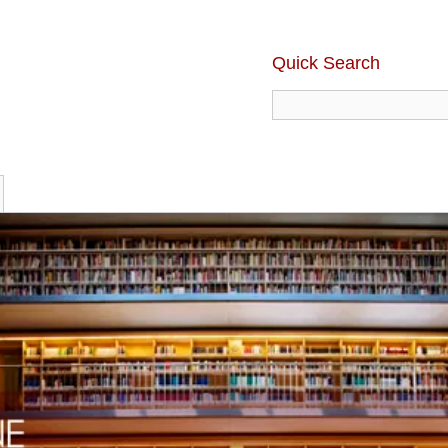
Quick Search