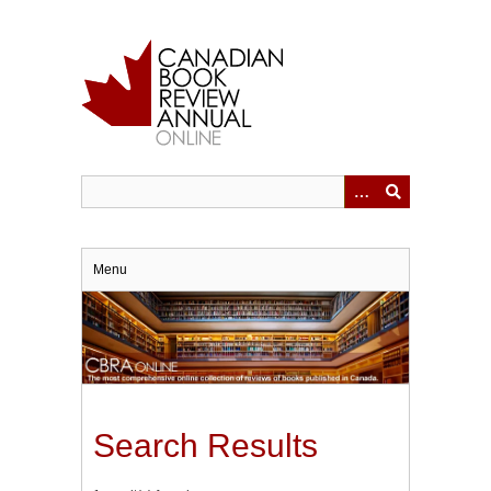
Skip
to
main
content
Menu
Search Results