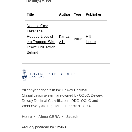
1 result(s) found.
Title
Author
Year
Publisher
North to Cree
Lake: The
Rugged Lives of
Karras,
Fifth
2003
the Trappers Who
A.L.
House
Leave Civilization
Behind
All copyright rights in the Dewey Decimal
Classification system are owned by OCLC. Dewey,
Dewey Decimal Classification, DDC, OCLC and
WebDewey are registered trademarks of OCLC.
Home
About CBRA
Search
Proudly powered by
Omeka
.