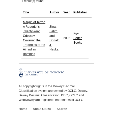
1 result(s) found.
Title
Author
Year
Publisher
Margin of Terror:
A Reporter's
Jiwa,
Twenty-Year
Salim,
Key
Odyssey
and
2006
Porter
Covering the
Donald
Books
Tragedies of the
J.
Air Indian
Hauka.
Bombing
All copyright rights in the Dewey Decimal
Classification system are owned by OCLC. Dewey,
Dewey Decimal Classification, DDC, OCLC and
WebDewey are registered trademarks of OCLC.
Home
About CBRA
Search