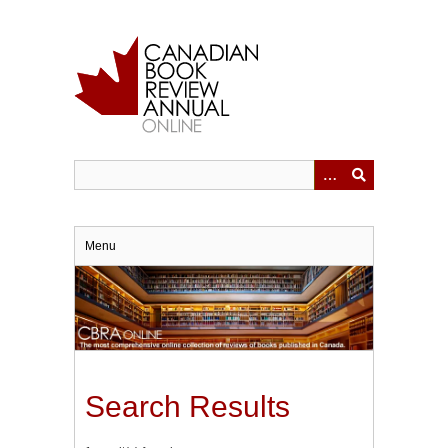
Skip
to
main
content
Menu
Search Results