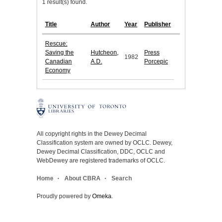
1 result(s) found.
Title
Author
Year
Publisher
Rescue:
Saving the
Hutcheon,
Press
1982
Canadian
A.D.
Porcepic
Economy
All copyright rights in the Dewey Decimal
Classification system are owned by OCLC. Dewey,
Dewey Decimal Classification, DDC, OCLC and
WebDewey are registered trademarks of OCLC.
Home
About CBRA
Search
Proudly powered by
Omeka
.