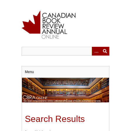
Skip
to
main
content
Menu
Search Results