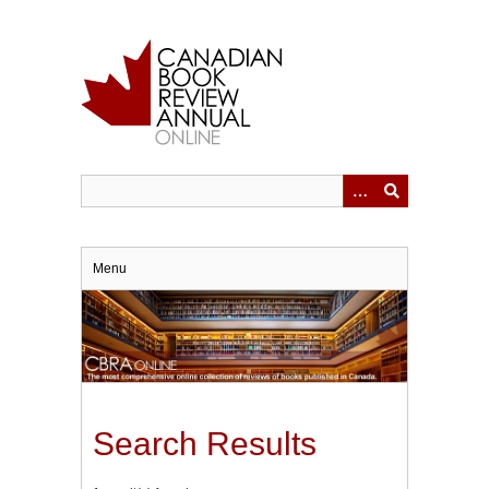
Skip
to
main
content
Menu
Search Results