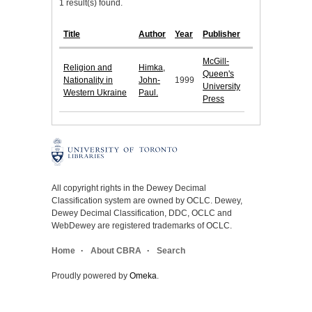
1 result(s) found.
Title
Author
Year
Publisher
McGill-
Religion and
Himka,
Queen's
Nationality in
John-
1999
University
Western Ukraine
Paul.
Press
All copyright rights in the Dewey Decimal
Classification system are owned by OCLC. Dewey,
Dewey Decimal Classification, DDC, OCLC and
WebDewey are registered trademarks of OCLC.
Home
About CBRA
Search
Proudly powered by
Omeka
.