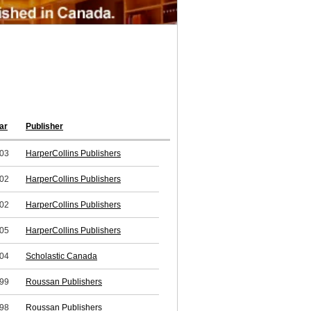
ar
Publisher
03
HarperCollins Publishers
02
HarperCollins Publishers
02
HarperCollins Publishers
05
HarperCollins Publishers
04
Scholastic Canada
99
Roussan Publishers
98
Roussan Publishers