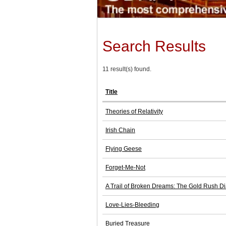
Search Results
11 result(s) found.
Title
Theories of Relativity
Irish Chain
Flying Geese
Forget-Me-Not
A Trail of Broken Dreams: The Gold Rush Dia
Love-Lies-Bleeding
Buried Treasure