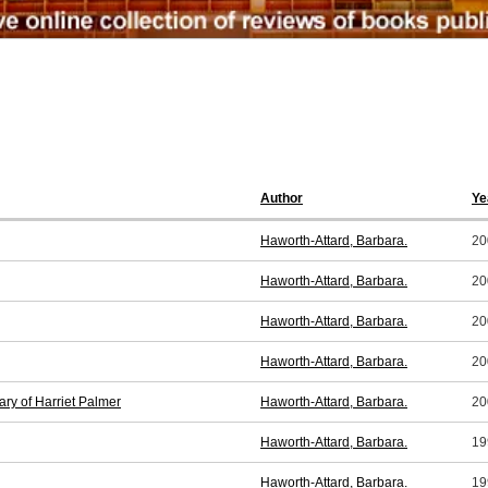
Author
Ye
Haworth-Attard, Barbara.
20
Haworth-Attard, Barbara.
20
Haworth-Attard, Barbara.
20
Haworth-Attard, Barbara.
20
ry of Harriet Palmer
Haworth-Attard, Barbara.
20
Haworth-Attard, Barbara.
19
Haworth-Attard, Barbara.
19