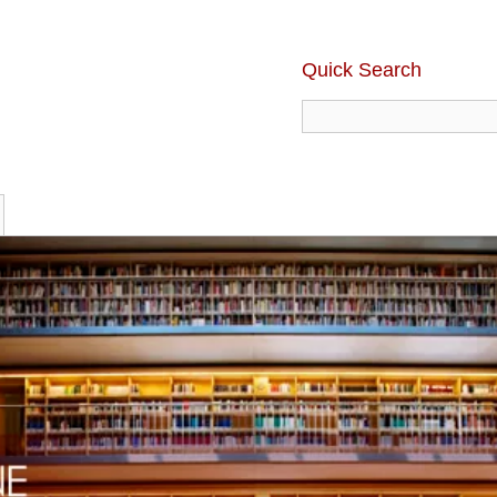
Quick Search