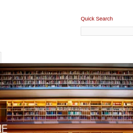
Quick Search