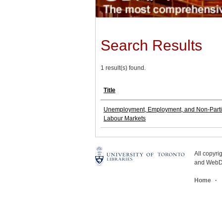
Search Results
1 result(s) found.
Title
Unemployment, Employment, and Non-Partic
Labour Markets
All copyr
and WebDe
Home