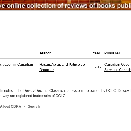
Author
Year
Publisher
ipation in Canadian
Hasan, Abrar, and Patrice de
Canadian Govern
1985
Broucker
Services Canad
ight rights in the Dewey Decimal Classification system are owned by OCLC. Dewey
wey are registered trademarks of OCLC.
About CBRA
Search