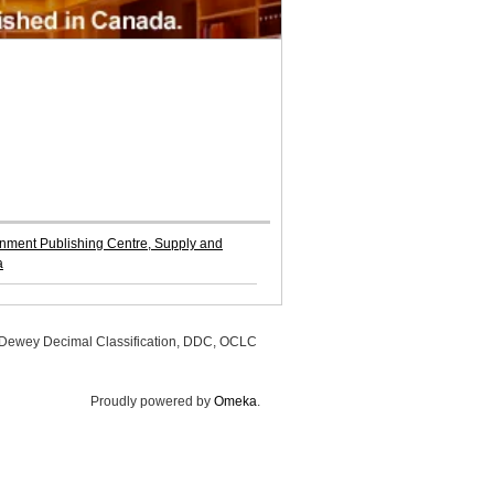
ment Publishing Centre, Supply and
a
, Dewey Decimal Classification, DDC, OCLC
Proudly powered by
Omeka
.