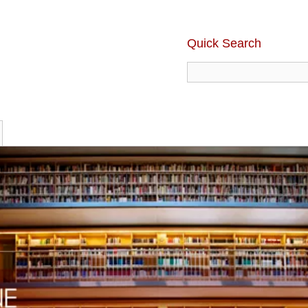
Quick Search