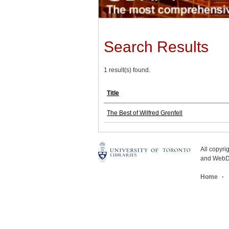
Search Results
1 result(s) found.
Title
The Best of Wilfred Grenfell
All copyr
and WebDe
Home