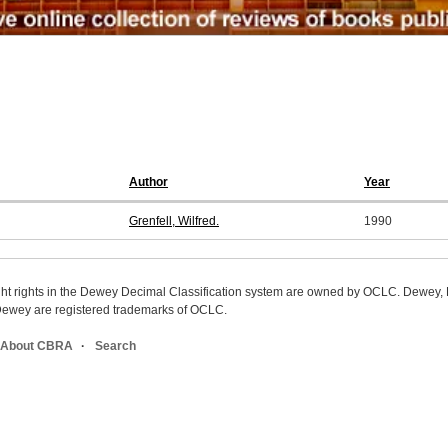
Author
Year
Grenfell, Wilfred.
1990
ight rights in the Dewey Decimal Classification system are owned by OCLC. Dewey
wey are registered trademarks of OCLC.
About CBRA
Search