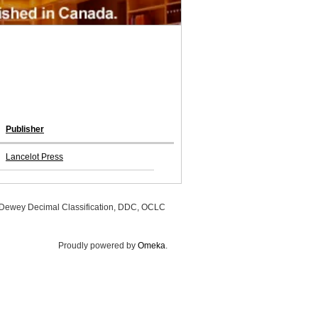
Publisher
Lancelot Press
, Dewey Decimal Classification, DDC, OCLC
Proudly powered by
Omeka
.