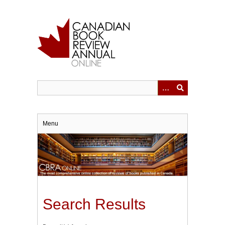
Skip
to
main
content
Menu
Search Results