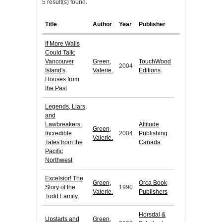
5 result(s) found.
Title
Author
Year
Publisher
If More Walls
Could Talk:
Vancouver
Green,
TouchWood
2004
Island's
Valerie.
Editions
Houses from
the Past
Legends, Liars,
and
Lawbreakers:
Altitude
Green,
Incredible
2004
Publishing
Valerie.
Tales from the
Canada
Pacific
Northwest
Excelsior! The
Green,
Orca Book
Story of the
1990
Valerie.
Publishers
Todd Family
Horsdal &
Upstarts and
Green,