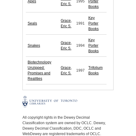
Apes
1995
Porter
Eric S.
Books
Key
Grace,
Seals
1991
Porter
Eric S.
Books
Key
Grace,
Snakes
1994
Porter
Eric S.
Books
Biotechnology
Unzipped:
Grace,
Trifolium
1997
Promises and
Eric S.
Books
Realities
All copyright rights in the Dewey Decimal
Classification system are owned by OCLC. Dewey,
Dewey Decimal Classification, DDC, OCLC and
WebDewey are registered trademarks of OCLC.