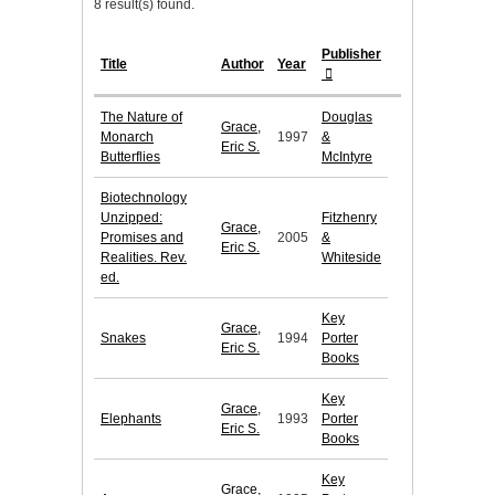
8 result(s) found.
Publisher
Title
Author
Year
The Nature of
Douglas
Grace,
Monarch
1997
&
Eric S.
Butterflies
McIntyre
Biotechnology
Unzipped:
Fitzhenry
Grace,
Promises and
2005
&
Eric S.
Realities. Rev.
Whiteside
ed.
Key
Grace,
Snakes
1994
Porter
Eric S.
Books
Key
Grace,
Elephants
1993
Porter
Eric S.
Books
Key
Grace,