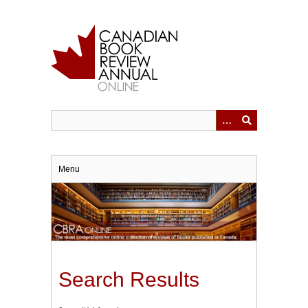
Skip
to
main
content
Menu
Search Results