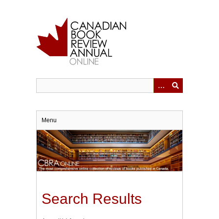
Skip
to
main
content
Menu
Search Results