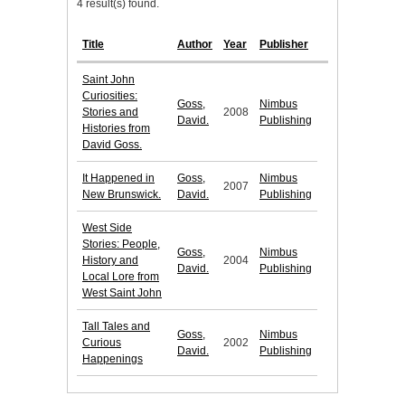
4 result(s) found.
Title
Author
Year
Publisher
Saint John
Curiosities:
Goss,
Nimbus
Stories and
2008
David.
Publishing
Histories from
David Goss.
It Happened in
Goss,
Nimbus
2007
New Brunswick.
David.
Publishing
West Side
Stories: People,
Goss,
Nimbus
History and
2004
David.
Publishing
Local Lore from
West Saint John
Tall Tales and
Goss,
Nimbus
Curious
2002
David.
Publishing
Happenings