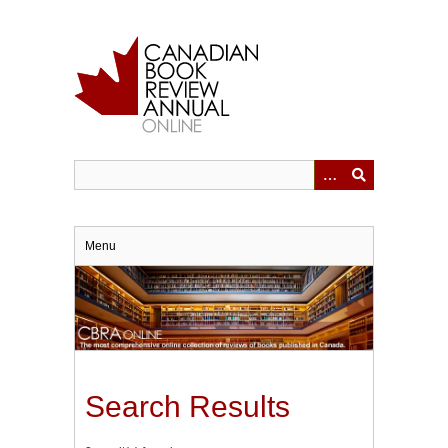
Skip
to
main
content
Menu
Search Results