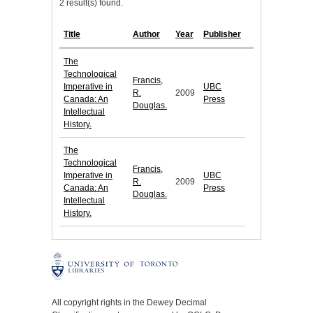
2 result(s) found.
Title
Author
Year
Publisher
The
Technological
Francis,
Imperative in
UBC
R.
2009
Canada: An
Press
Douglas.
Intellectual
History.
The
Technological
Francis,
Imperative in
UBC
R.
2009
Canada: An
Press
Douglas.
Intellectual
History.
All copyright rights in the Dewey Decimal