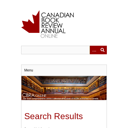
Skip
to
main
content
Menu
Search Results