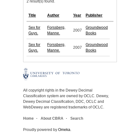
2 result(s) found.
Title
Author
Year
Publisher
Sex for
Forssberg,
Groundwood
2007
Guys.
Manne.
Books
Sex for
Forssberg,
Groundwood
2007
Guys.
Manne.
Books
All copyright rights in the Dewey Decimal
Classification system are owned by OCLC. Dewey,
Dewey Decimal Classification, DDC, OCLC and
WebDewey are registered trademarks of OCLC.
Home
About CBRA
Search
Proudly powered by
Omeka
.