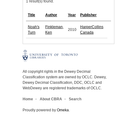
1 result(s) found.
Title
Author
Year
Publisher
Noah's
Finkleman,
HarperCollins
2010
Turn
Ken
Canada
All copyright rights in the Dewey Decimal
Classification system are owned by OCLC. Dewey,
Dewey Decimal Classification, DDC, OCLC and
WebDewey are registered trademarks of OCLC.
Home
About CBRA
Search
Proudly powered by
Omeka
.